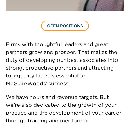
OPEN POSITIONS
Firms with thoughtful leaders and great
partners grow and prosper. That makes the
duty of developing our best associates into
strong, productive partners and attracting
top-quality laterals essential to
McGuireWoods’ success.
We have hours and revenue targets. But
we’re also dedicated to the growth of your
practice and the development of your career
through training and mentoring.