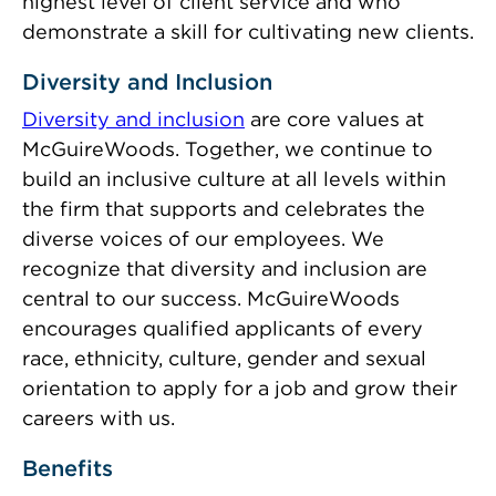
highest level of client service and who
demonstrate a skill for cultivating new clients.
Diversity and Inclusion
Diversity and inclusion
are core values at
McGuireWoods. Together, we continue to
build an inclusive culture at all levels within
the firm that supports and celebrates the
diverse voices of our employees. We
recognize that diversity and inclusion are
central to our success. McGuireWoods
encourages qualified applicants of every
race, ethnicity, culture, gender and sexual
orientation to apply for a job and grow their
careers with us.
Benefits