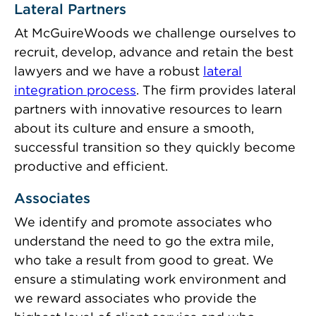
Lateral Partners
At McGuireWoods we challenge ourselves to
recruit, develop, advance and retain the best
lawyers and we have a robust
lateral
integration process
. The firm provides lateral
partners with innovative resources to learn
about its culture and ensure a smooth,
successful transition so they quickly become
productive and efficient.
Associates
We identify and promote associates who
understand the need to go the extra mile,
who take a result from good to great. We
ensure a stimulating work environment and
we reward associates who provide the