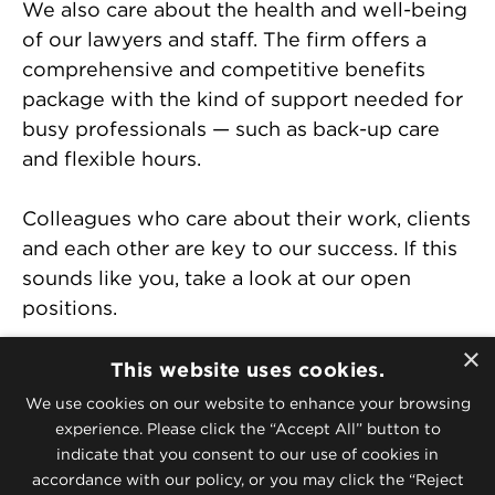
We also care about the health and well-being
of our lawyers and staff. The firm offers a
comprehensive and competitive benefits
package with the kind of support needed for
busy professionals — such as back-up care
and flexible hours.
Colleagues who care about their work, clients
and each other are key to our success. If this
sounds like you, take a look at our open
positions.
×
McGuireWoods Industry Teams
This website uses cookies.
McGuireWoods Corporate and Litigation
We use cookies on our website to enhance your browsing
Departments
experience. Please click the “Accept All” button to
indicate that you consent to our use of cookies in
McGuireWoods Offices
accordance with our policy, or you may click the “Reject