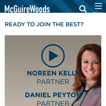
Skip
LAWYERS
to
MENU
content
READY TO JOIN THE BEST?
NOREEN KELLY
PARTNER
DANIEL PEYTON
PARTNER