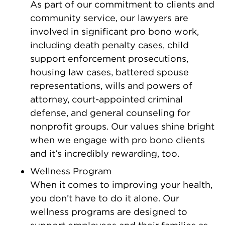
As part of our commitment to clients and
community service, our lawyers are
involved in significant pro bono work,
including death penalty cases, child
support enforcement prosecutions,
housing law cases, battered spouse
representations, wills and powers of
attorney, court-appointed criminal
defense, and general counseling for
nonprofit groups. Our values shine bright
when we engage with pro bono clients
and it’s incredibly rewarding, too.
Wellness Program
When it comes to improving your health,
you don’t have to do it alone. Our
wellness programs are designed to