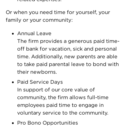
Or when you need time for yourself, your
family or your community:
Annual Leave
The firm provides a generous paid time-
off bank for vacation, sick and personal
time. Additionally, new parents are able
to take paid parental leave to bond with
their newborns.
Paid Service Days
In support of our core value of
community, the firm allows full-time
employees paid time to engage in
voluntary service to the community.
Pro Bono Opportunities