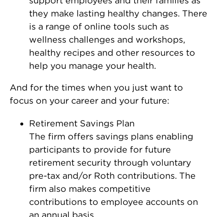
support employees and their families as
they make lasting healthy changes. There
is a range of online tools such as
wellness challenges and workshops,
healthy recipes and other resources to
help you manage your health.
And for the times when you just want to
focus on your career and your future:
Retirement Savings Plan
The firm offers savings plans enabling
participants to provide for future
retirement security through voluntary
pre-tax and/or Roth contributions. The
firm also makes competitive
contributions to employee accounts on
an annual basis.