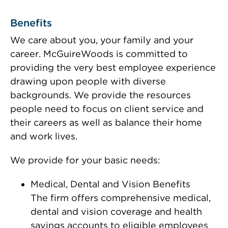
Benefits
We care about you, your family and your
career. McGuireWoods is committed to
providing the very best employee experience
drawing upon people with diverse
backgrounds. We provide the resources
people need to focus on client service and
their careers as well as balance their home
and work lives.
We provide for your basic needs:
Medical, Dental and Vision Benefits
The firm offers comprehensive medical,
dental and vision coverage and health
savings accounts to eligible employees