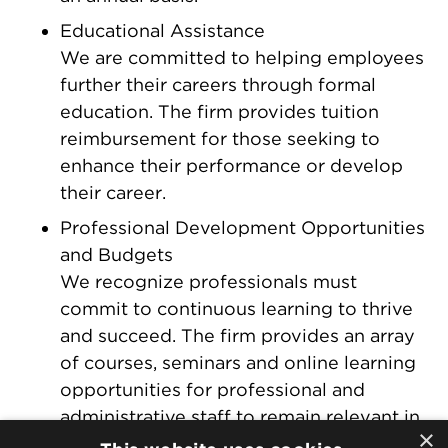
Educational Assistance
We are committed to helping employees
further their careers through formal
education. The firm provides tuition
reimbursement for those seeking to
enhance their performance or develop
their career.
Professional Development Opportunities
and Budgets
We recognize professionals must
commit to continuous learning to thrive
and succeed. The firm provides an array
of courses, seminars and online learning
opportunities for professional and
administrative staff to remain relevant in
×
a fast-moving field. Attorneys also have