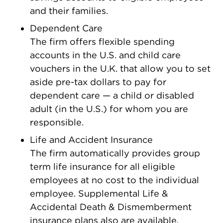
and their families.
Dependent Care
The firm offers flexible spending
accounts in the U.S. and child care
vouchers in the U.K. that allow you to set
aside pre-tax dollars to pay for
dependent care — a child or disabled
adult (in the U.S.) for whom you are
responsible.
Life and Accident Insurance
The firm automatically provides group
term life insurance for all eligible
employees at no cost to the individual
employee. Supplemental Life &
Accidental Death & Dismemberment
insurance plans also are available.