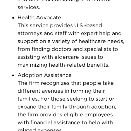
services.
Health Advocate
This service provides U.S.-based
attorneys and staff with expert help and
support on a variety of healthcare needs,
from finding doctors and specialists to
assisting with eldercare issues to
maximizing health-related benefits.
Adoption Assistance
The firm recognizes that people take
different avenues in forming their
families. For those seeking to start or
expand their family through adoption,
the firm provides eligible employees
with financial assistance to help with
related expenses.