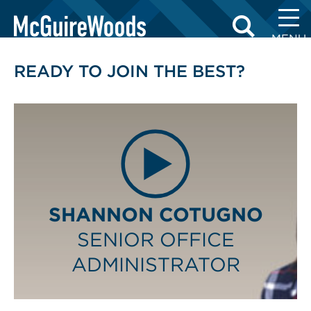
Skip
BUSINESS PROFESSIONALS
to
MENU
content
READY TO JOIN THE BEST?
SHANNON COTUGNO
SENIOR OFFICE
ADMINISTRATOR