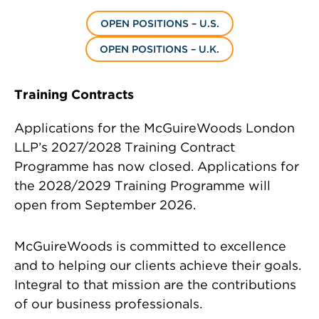
OPEN POSITIONS – U.S.
OPEN POSITIONS – U.K.
Training Contracts
Applications for the McGuireWoods London
LLP’s 2027/2028 Training Contract
Programme has now closed. Applications for
the 2028/2029 Training Programme will
open from September 2026.
McGuireWoods is committed to excellence
and to helping our clients achieve their goals.
Integral to that mission are the contributions
of our business professionals.