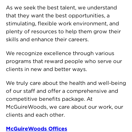
As we seek the best talent, we understand
that they want the best opportunities, a
stimulating, flexible work environment, and
plenty of resources to help them grow their
skills and enhance their careers.
We recognize excellence through various
programs that reward people who serve our
clients in new and better ways.
We truly care about the health and well-being
of our staff and offer a comprehensive and
competitive benefits package. At
McGuireWoods, we care about our work, our
clients and each other.
McGuireWoods Offices