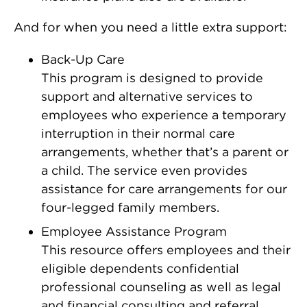
And for when you need a little extra support:
Back-Up Care
This program is designed to provide
support and alternative services to
employees who experience a temporary
interruption in their normal care
arrangements, whether that’s a parent or
a child. The service even provides
assistance for care arrangements for our
four-legged family members.
Employee Assistance Program
This resource offers employees and their
eligible dependents confidential
professional counseling as well as legal
and financial consulting and referral