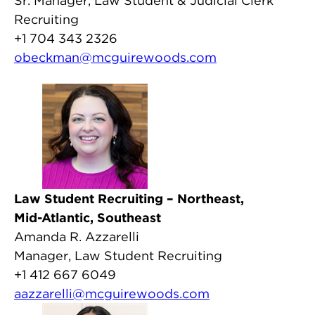
Sr. Manager, Law Student & Judicial Clerk
Recruiting
+1 704 343 2326
obeckman@mcguirewoods.com
Law Student Recruiting – Northeast,
Mid-Atlantic, Southeast
Amanda R. Azzarelli
Manager, Law Student Recruiting
+1 412 667 6049
aazzarelli@mcguirewoods.com