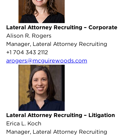
Lateral Attorney Recruiting – Corporate
Alison R. Rogers
Manager, Lateral Attorney Recruiting
+1 704 343 2112
arogers@mcguirewoods.com
Lateral Attorney Recruiting – Litigation
Erica L. Koch
Manager, Lateral Attorney Recruiting