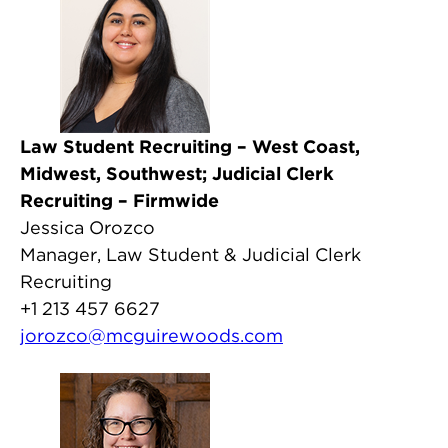
Law Student Recruiting – West Coast,
Midwest, Southwest; Judicial Clerk
Recruiting – Firmwide
Jessica Orozco
Manager, Law Student & Judicial Clerk
Recruiting
+1 213 457 6627
jorozco@mcguirewoods.com