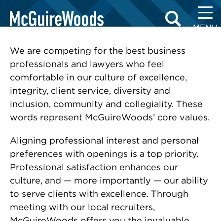
Skip
RECRUITING CONTACTS
to
MENU
content
We are competing for the best business
professionals and lawyers who feel
comfortable in our culture of excellence,
integrity, client service, diversity and
inclusion, community and collegiality. These
words represent McGuireWoods’ core values.
Aligning professional interest and personal
preferences with openings is a top priority.
Professional satisfaction enhances our
culture, and — more importantly — our ability
to serve clients with excellence. Through
meeting with our local recruiters,
McGuireWoods offers you the invaluable