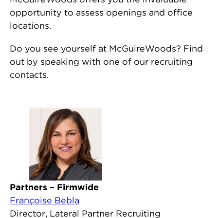
opportunity to assess openings and office
locations.
Do you see yourself at McGuireWoods? Find
out by speaking with one of our recruiting
contacts.
Partners – Firmwide
Françoise Bebla
Director, Lateral Partner Recruiting