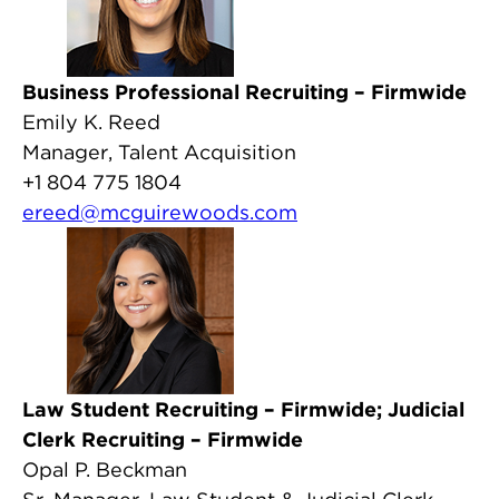
Business Professional Recruiting – Firmwide
Emily K. Reed
Manager, Talent Acquisition
+1 804 775 1804
ereed@mcguirewoods.com
Law Student Recruiting – Firmwide; Judicial
Clerk Recruiting – Firmwide
Opal P. Beckman