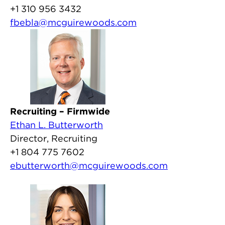
+1 310 956 3432
fbebla@mcguirewoods.com
Recruiting – Firmwide
Ethan L. Butterworth
Director, Recruiting
+1 804 775 7602
ebutterworth@mcguirewoods.com