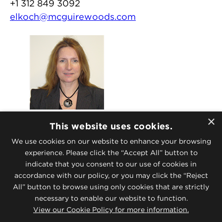
+1 312 849 3092
elkoch@mcguirewoods.com
London Recruiting
×
This website uses cookies.
Jane E. Gritt
We use cookies on our website to enhance your browsing
Director, Human Resources – UK
experience. Please click the “Accept All” button to
+44 20 7632 1635
indicate that you consent to our use of cookies in
lhr@mcguirewoods.com
accordance with our policy, or you may click the “Reject
All” button to browse using only cookies that are strictly
necessary to enable our website to function.
For complete details on applicant
View our Cookie Policy for more information.
disclosures, please
click here.