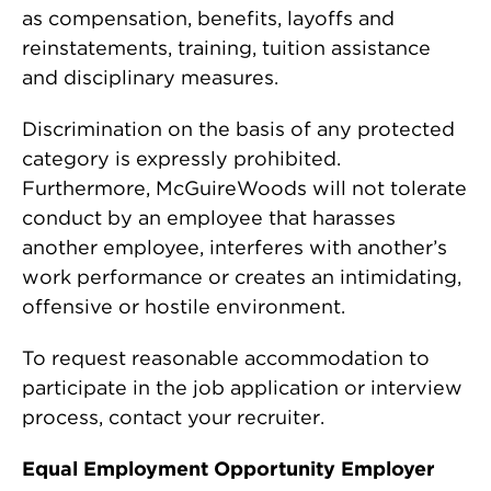
as compensation, benefits, layoffs and
reinstatements, training, tuition assistance
and disciplinary measures.
Discrimination on the basis of any protected
category is expressly prohibited.
Furthermore, McGuireWoods will not tolerate
conduct by an employee that harasses
another employee, interferes with another’s
work performance or creates an intimidating,
offensive or hostile environment.
To request reasonable accommodation to
participate in the job application or interview
process, contact your recruiter.
Equal Employment Opportunity Employer