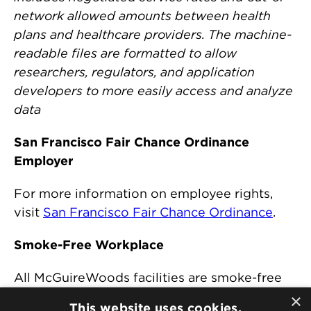
network allowed amounts between health
plans and healthcare providers. The machine-
readable files are formatted to allow
researchers, regulators, and application
developers to more easily access and analyze
data
San Francisco Fair Chance Ordinance
Employer
For more information on employee rights,
visit
San Francisco Fair Chance Ordinance
.
Smoke-Free Workplace
All McGuireWoods facilities are smoke-free
and comply with any state or local
×
This website uses cookies.