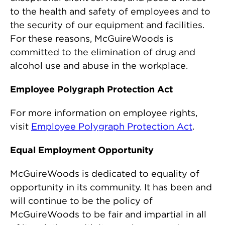
to the health and safety of employees and to
the security of our equipment and facilities.
For these reasons, McGuireWoods is
committed to the elimination of drug and
alcohol use and abuse in the workplace.
Employee Polygraph Protection Act
For more information on employee rights,
visit
Employee Polygraph Protection Act
.
Equal Employment Opportunity
McGuireWoods is dedicated to equality of
opportunity in its community. It has been and
will continue to be the policy of
McGuireWoods to be fair and impartial in all