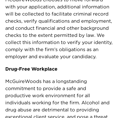
with your application, additional information
will be collected to facilitate criminal record
checks, verify qualifications and employment,
and conduct financial and other background
checks to the extent permitted by law. We
collect this information to verify your identity,
comply with the firm’s obligations as an
employer and evaluate your candidacy.
Drug-Free Workplace
McGuireWoods has a longstanding
commitment to provide a safe and
productive work environment for all
individuals working for the firm. Alcohol and
drug abuse are detrimental to providing
exceptional client service, and pose a threat