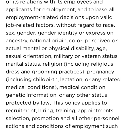
of its relations with its employees and
applicants for employment, and to base all
employment-related decisions upon valid
job-related factors, without regard to race,
sex, gender, gender identity or expression,
ancestry, national origin, color, perceived or
actual mental or physical disability, age,
sexual orientation, military or veteran status,
marital status, religion (including religious
dress and grooming practices), pregnancy
(including childbirth, lactation, or any related
medical conditions), medical condition,
genetic information, or any other status
protected by law. This policy applies to
recruitment, hiring, training, appointments,
selection, promotion and all other personnel
actions and conditions of employment such