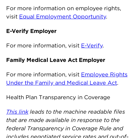
For more information on employee rights,
visit
Equal Employment Opportunity
.
E-Verify Employer
For more information, visit
E-Verify
.
Family Medical Leave Act Employer
For more information, visit
Employee Rights
Under the Family and Medical Leave Act
.
Health Plan Transparency in Coverage
This link
leads to the machine readable files
that are made available in response to the
federal Transparency in Coverage Rule and
includes negotiated service rates and out-of-