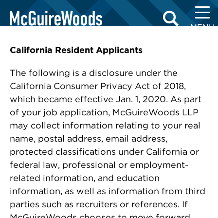
Skip
APPLICANT DISCLOSURES
to
MENU
content
California Resident Applicants
The following is a disclosure under the
California Consumer Privacy Act of 2018,
which became effective Jan. 1, 2020. As part
of your job application, McGuireWoods LLP
may collect information relating to your real
name, postal address, email address,
protected classifications under California or
federal law, professional or employment-
related information, and education
information, as well as information from third
parties such as recruiters or references. If
McGuireWoods chooses to move forward